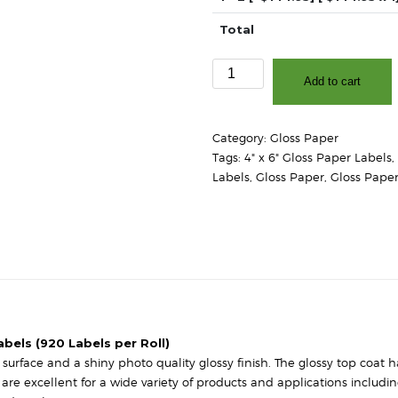
Total
4"
Add to cart
x
6"
-
Category:
Gloss Paper
High
Tags:
4" x 6" Gloss Paper Labels
,
Gloss
Labels
,
Gloss Paper
,
Gloss Paper
White
Paper
-
3″
Core,
8″
OD
-
Round
abels (920 Labels per Roll)
Corners
urface and a shiny photo quality glossy finish. The glossy top coat has
quantity
s are excellent for a wide variety of products and applications includ