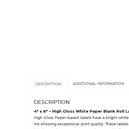
ADDITIONAL INFORMATION
DESCRIPTION
DESCRIPTION
4″ x 6″ – High Gloss White Paper Blank Roll L
High Gloss Paper-based labels have a bright white s
ink allowing exceptional print quality. These label