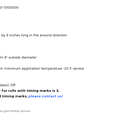
range:
$81.95
161-1000000
through
$144.95
 by 6 inches long in the around direction
um 8″ outside diameter
t, minimum application temperature -20 F, service
bels): Off
or rolls with timing marks is 3.
ed timing marks,
please contact us!
to get better prices