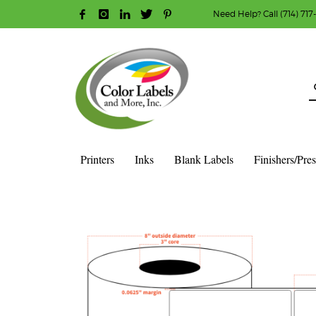
Need Help? Call (714) 717
HOW TO MAKE A PURCHASE
1
2
Login or create new account.
R
Guest checkout option — place order without an ac
If you still have problems, please let us know, b
Printers
Inks
Blank Labels
Finishers/Pre
HOME
SHOP
BLANK LABEL ROLLS
3" CORE - 8" OD
S