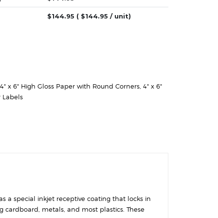
$
144.95
( $
144.95
/ unit)
4" x 6" High Gloss Paper with Round Corners
,
4" x 6"
 Labels
 a special inkjet receptive coating that locks in
ing cardboard, metals, and most plastics. These