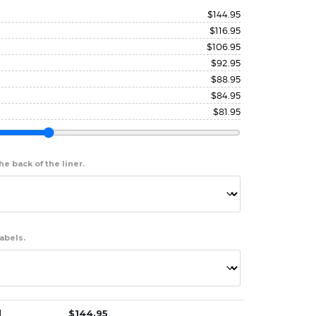
$
144.95
$
116.95
$
106.95
$
92.95
$
88.95
$
84.95
$
81.95
e back of the liner.
abels.
]
$
144.95