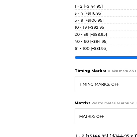
1 - 2
[+$144.95]
3 - 4
[+$116.95]
5 - 9
[+$106.95]
10 - 19
[+$92.95]
20 - 39
[+$88.95]
40 - 60
[+$84.95]
61 - 100
[+$81.95]
Timing Marks:
Black mark on th
Matrix:
Waste material around l
1 - 2
[+$144.95]
[ $
144.95
x 1