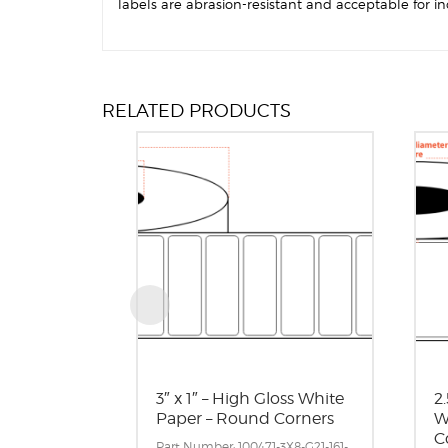
labels are abrasion-resistant and acceptable for in
RELATED PRODUCTS
3″ x 1″ – High Gloss White
2.
Paper – Round Corners
W
C
Part Number: 100471-3X8-G21-161-