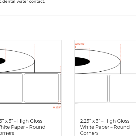
cidental water contact.
5″ x 3″ – High Gloss
2.25″ x 3″ – High Gloss
hite Paper – Round
White Paper – Round
orners
Corners