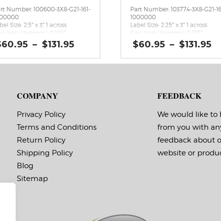
rt Number: 100600-3X8-G21-161-
Part Number: 103774-3X8-G21-16
000000
1000000
bel Size: 2.5″ x 3″ 1 across
Label Size: 2.25″ x 3″ 1 across
p (top / bottom): 0.125″
Gap (top / bottom): 0.125″
rgin (left / right): 0.0625″
Margin (left / right): 0.0625″
Price
P
$
60.95
–
$
131.95
$
60.95
–
$
131.95
bels per Roll: 1,800
Labels per Roll: 1,800
range:
r
bel Orientation: 2.5 inches wide
Label Orientation: 2.25 inches
$60.95
$
 3 inches long in the around
wide by 3 inches long in the
through
t
rection
around direction
$131.95
$
bel Shape: Rounded Corners
Label Shape: Rounded Corners
bel Corners: 0.125″
Label Corners: 0.125″
COMPANY
FEEDBACK
bels Across: 1
Labels Across: 1
ll Size: 3″ core with a maximum
Roll Size: 3″ core with a maxi
 outside diameter
8″ outside diameter
Privacy Policy
We would like to
rforations: No
Perforations: No
Terms and Conditions
from you with an
hesive: All-purpose permanent,
Adhesive: All-purpose permanen
nimum application
minimum application
Return Policy
feedback about 
mperature -20 F, service
temperature -20 F, service
mperature -65 F to 180 F
temperature -65 F to 180 F
Shipping Policy
website or produc
ming Marks: No
Timing Marks: No
Blog
trix (waste material around
Matrix (waste material around
bels): Off
labels): Off
Sitemap
inimum Order of 3 Rolls for
Minimum Order of 3 Rolls f
iming Marks ON
Timing Marks ON