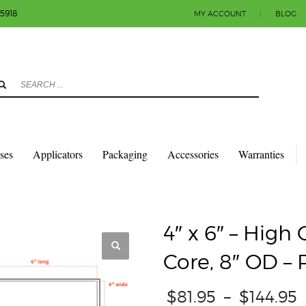
-5918
MY ACCOUNT
|
BLOG
3
eview your order.
Payment & shipment
count.
y sending an email to info@colorlabels-andmore.com. Thank you!
sses
Applicators
Packaging
Accessories
Warranties
QUARES & RECTANGLES W/ROUNDED CORNERS
GLOSS PAPER
4″ X 6″ – H
4″ x 6″ – High
Core, 8″ OD –
$
81.95
–
$
144.95