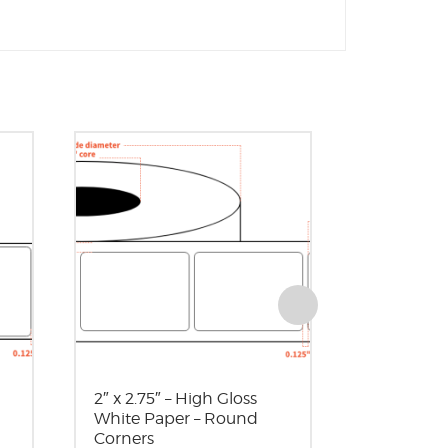
2″ x 2.75″ – High Gloss
2.5″ x 2.5″
White Paper – Round
White Pape
Corners
OD – Rou