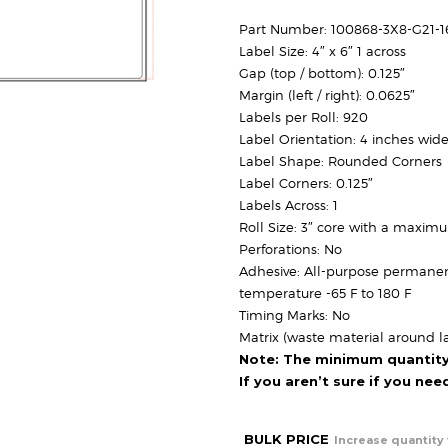
Part Number: 100868-3X8-G21-
Label Size: 4″ x 6″ 1 across
Gap (top / bottom): 0.125″
Margin (left / right): 0.0625″
Labels per Roll: 920
Label Orientation: 4 inches wide
Label Shape: Rounded Corners
Label Corners: 0.125″
Labels Across: 1
Roll Size: 3″ core with a maxim
Perforations: No
Adhesive: All-purpose permanen
temperature -65 F to 180 F
Timing Marks: No
Matrix (waste material around la
Note: The minimum quantity f
If you aren’t sure if you ne
BULK PRICE
Increase quantity 