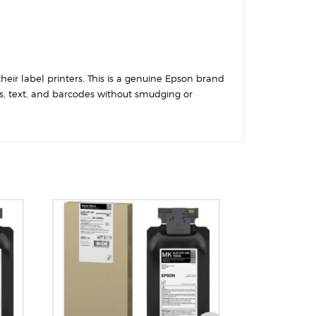
their label printers. This is a genuine Epson brand
cs, text, and barcodes without smudging or