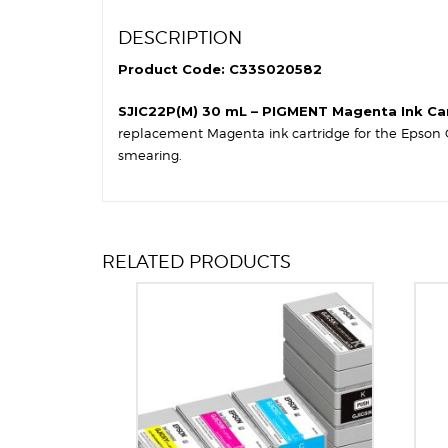
DESCRIPTION
Product Code: C33S020582
SJIC22P(M) 30 mL – PIGMENT Magenta Ink Ca
replacement Magenta ink cartridge for the Epson C
smearing.
RELATED PRODUCTS