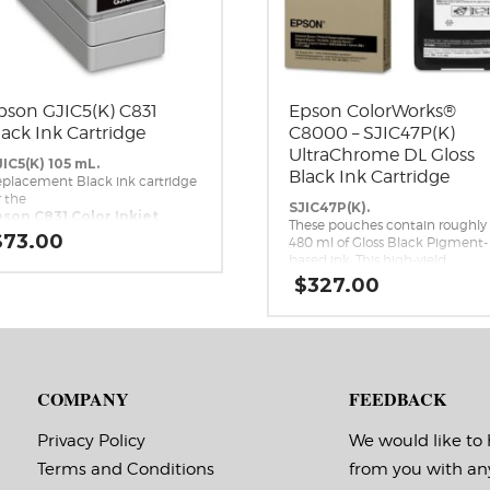
pson GJIC5(K) C831
Epson ColorWorks®
lack Ink Cartridge
C8000 – SJIC47P(K)
UltraChrome DL Gloss
IC5(K) 105 mL.
Black Ink Cartridge
placement Black ink cartridge
r the
SJIC47P(K).
son C831 Color Inkjet
These pouches contain roughly
bel Printer.
$
73.00
480 ml of Gloss Black Pigment-
based ink. This high-yield,
UltraChrome DL Gloss Black ink
$
327.00
pack is a genuine Epson brand
ink replacement for the Epson
ColorWorks C8000 Inkjet Label
Printer.
COMPANY
FEEDBACK
Privacy Policy
We would like to
Terms and Conditions
from you with an