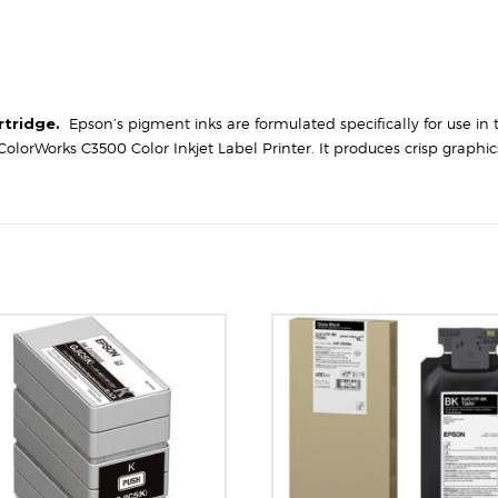
rtridge.
Epson’s pigment inks are formulated specifically for use in 
olorWorks C3500 Color Inkjet Label Printer. It produces crisp graphi