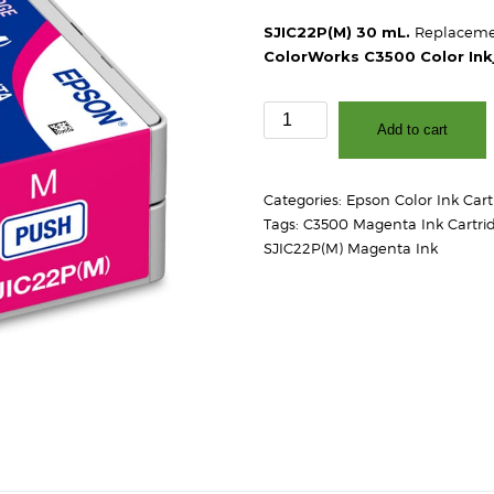
SJIC22P(M) 30 mL.
Replacemen
ColorWorks C3500 Color Inkj
Epson
Add to cart
SJIC22P(M)
C3500
Magenta
Categories:
Epson Color Ink Cart
Ink
Tags:
C3500 Magenta Ink Cartri
Cartridge
SJIC22P(M) Magenta Ink
quantity