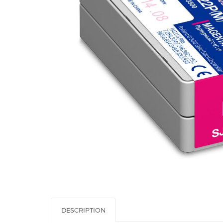
DESCRIPTION