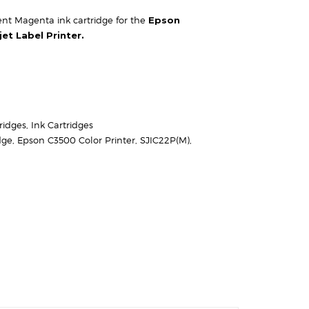
t Magenta ink cartridge for the
Epson
et Label Printer.
ridges
,
Ink Cartridges
dge
,
Epson C3500 Color Printer
,
SJIC22P(M)
,