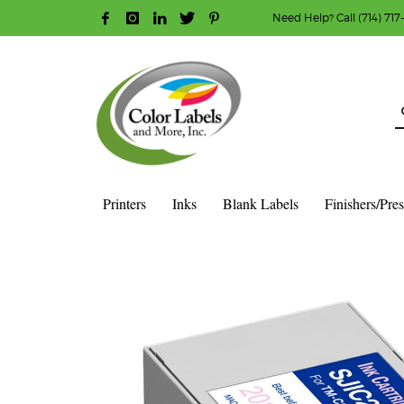
Need Help? Call (714) 717
HOW TO MAKE A PURCHASE
1
2
Login or create new account.
R
Guest checkout option — place order without an ac
If you still have problems, please let us know, b
Printers
Inks
Blank Labels
Finishers/Pre
HOME
SHOP
INK CARTRIDGES
EPSON COLOR INK CAR