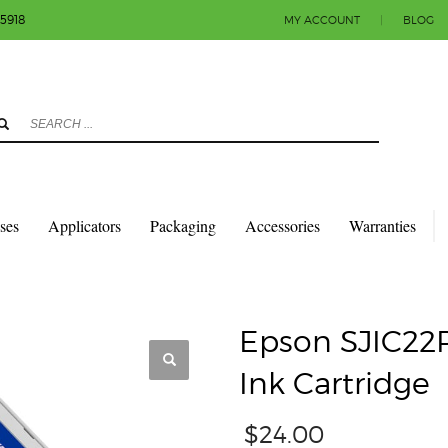
-5918
MY ACCOUNT
|
BLOG
3
eview your order.
Payment & shipment
count.
y sending an email to info@colorlabels-andmore.com. Thank you!
sses
Applicators
Packaging
Accessories
Warranties
TRIDGES
EPSON SJIC22P(M) C3500 MAGENTA INK CARTRIDGE
Epson SJIC22
Ink Cartridge
$
24.00