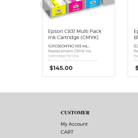
Epson C831 Multi Pack
E
Ink Cartridge (CMYK)
B
GJIC5(CMYK) 105 mL.
GJ
Replacement CMYK ink
Re
cartridges for the
fo
Epson C831 Color Inkjet
Ep
Label Printer.
La
$
145.00
CUSTOMER
My Account
CART