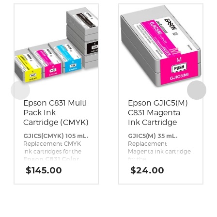
Epson C831 Multi
Epson GJIC5(M)
Pack Ink
C831 Magenta
Cartridge (CMYK)
Ink Cartridge
GJIC5(CMYK) 105 mL.
GJIC5(M) 35 mL.
Replacement CMYK
Replacement
ink cartridges for the
Magenta ink cartridge
Epson C831 Color
for the
Inkjet Label Printer.
Epson C831 Color
$
145.00
$
24.00
Inkjet Label Printer.