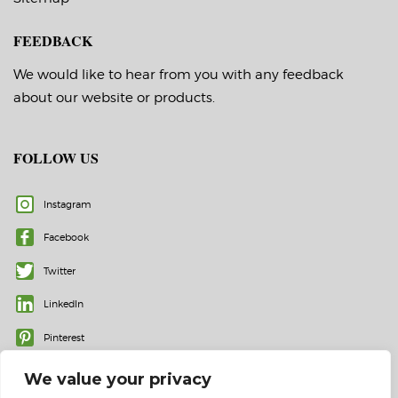
FEEDBACK
We would like to hear from you with any feedback
about our website or products.
FOLLOW US
Instagram
Facebook
Twitter
LinkedIn
Pinterest
We value your privacy