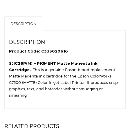
quantity
DESCRIPTION
DESCRIPTION
Product Code: C33S020616
SJIC26P(M) – PIGMENT Matte Magenta Ink
Cartridge.
This is a genuine Epson brand replacement
Matte Magenta ink cartridge for the Epson ColorWorks
C7500 (MATTE) Color Inkjet Label Printer. It produces crisp
graphics, text, and barcodes without smudging or
smearing.
RELATED PRODUCTS