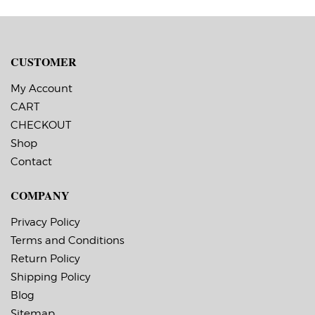
CUSTOMER
My Account
CART
CHECKOUT
Shop
Contact
COMPANY
Privacy Policy
Terms and Conditions
Return Policy
Shipping Policy
Blog
Sitemap