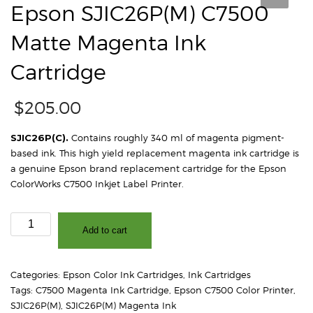
Epson SJIC26P(M) C7500
Matte Magenta Ink
Cartridge
$
205.00
SJIC26P(C).
Contains roughly 340 ml of magenta pigment-
based ink. This high yield replacement magenta ink cartridge is
a genuine Epson brand replacement cartridge for the Epson
ColorWorks C7500 Inkjet Label Printer.
Epson
Add to cart
SJIC26P(M)
C7500
Matte
Categories:
Epson Color Ink Cartridges
,
Ink Cartridges
Magenta
Tags:
C7500 Magenta Ink Cartridge
,
Epson C7500 Color Printer
,
Ink
SJIC26P(M)
,
SJIC26P(M) Magenta Ink
Cartridge