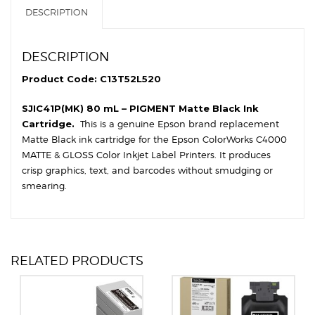
DESCRIPTION
DESCRIPTION
Product Code: C13T52L520
SJIC41P(MK) 80 mL – PIGMENT Matte Black Ink
Cartridge.
This is a genuine Epson brand replacement
Matte Black ink cartridge for the Epson ColorWorks C4000
MATTE & GLOSS Color Inkjet Label Printers. It produces
crisp graphics, text, and barcodes without smudging or
smearing.
RELATED PRODUCTS