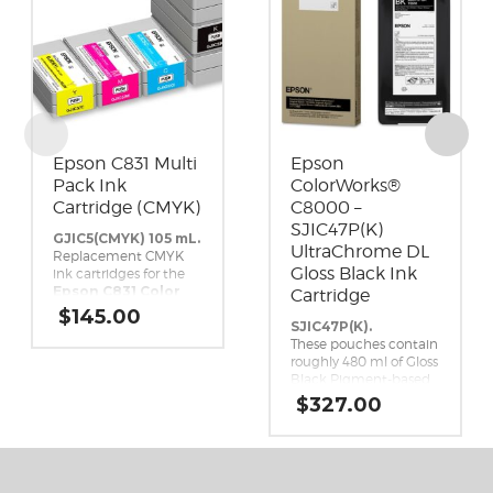
Epson C831 Multi
Epson
Pack Ink
ColorWorks®
Cartridge (CMYK)
C8000 –
SJIC47P(K)
GJIC5(CMYK) 105 mL.
UltraChrome DL
Replacement CMYK
Gloss Black Ink
ink cartridges for the
Epson C831 Color
Cartridge
Inkjet Label Printer.
$
145.00
SJIC47P(K).
These pouches contain
roughly 480 ml of Gloss
Black Pigment-based
ink. This high-yield,
$
327.00
UltraChrome DL Gloss
Black ink pack is a
genuine Epson brand
ink replacement for
the Epson ColorWorks