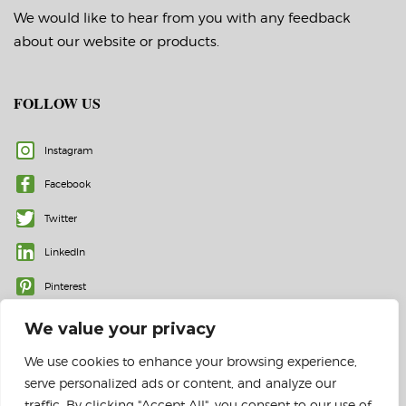
We would like to hear from you with any feedback
about our website or products.
FOLLOW US
Instagram
Facebook
Twitter
LinkedIn
Pinterest
We value your privacy
We use cookies to enhance your browsing experience,
serve personalized ads or content, and analyze our
traffic. By clicking "Accept All", you consent to our use of