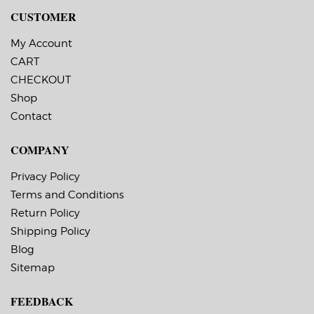
C8000 Inkjet Label
CUSTOMER
Printer.
My Account
CART
CHECKOUT
Shop
Contact
COMPANY
Privacy Policy
Terms and Conditions
Return Policy
Shipping Policy
Blog
Sitemap
FEEDBACK