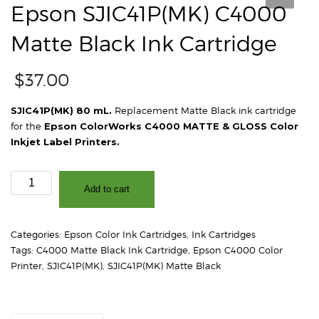
Epson SJIC41P(MK) C4000
Matte Black Ink Cartridge
$
37.00
SJIC41P(MK) 80 mL.
Replacement Matte Black ink cartridge
for the
Epson ColorWorks C4000 MATTE & GLOSS Color
Inkjet Label Printers.
Epson
Add to cart
SJIC41P(MK)
C4000
Matte
Categories:
Epson Color Ink Cartridges
,
Ink Cartridges
Black
Tags:
C4000 Matte Black Ink Cartridge
,
Epson C4000 Color
Ink
Printer
,
SJIC41P(MK)
,
SJIC41P(MK) Matte Black
Cartridge
quantity