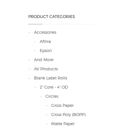
PRODUCT CATEGORIES
Accessories
Afinia
Epson
And More
AV Products
Blank Label Rolls
2" Core - 4" OD
Circles
Gloss Paper
Gloss Poly (BOPP)
Matte Paper