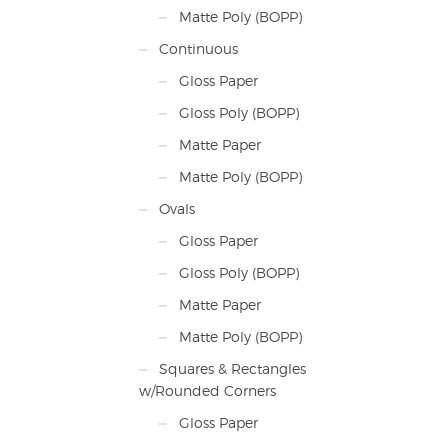
Matte Poly (BOPP)
Continuous
Gloss Paper
Gloss Poly (BOPP)
Matte Paper
Matte Poly (BOPP)
Ovals
Gloss Paper
Gloss Poly (BOPP)
Matte Paper
Matte Poly (BOPP)
Squares & Rectangles
w/Rounded Corners
Gloss Paper