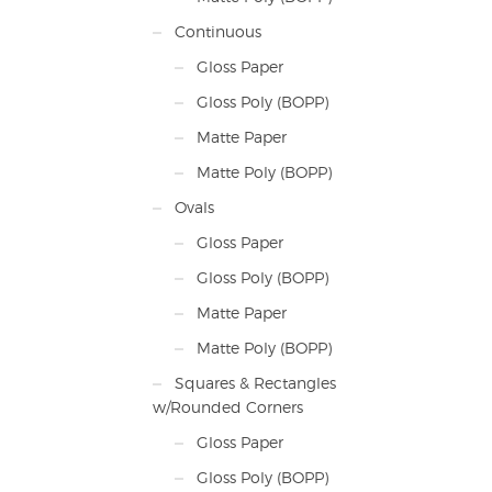
Continuous
Gloss Paper
Gloss Poly (BOPP)
Matte Paper
Matte Poly (BOPP)
Ovals
Gloss Paper
Gloss Poly (BOPP)
Matte Paper
Matte Poly (BOPP)
Squares & Rectangles
w/Rounded Corners
Gloss Paper
Gloss Poly (BOPP)