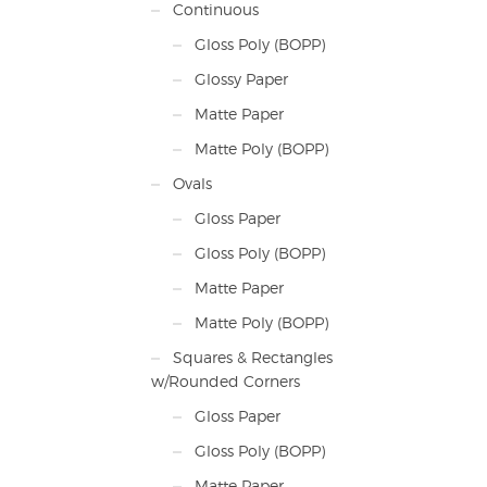
Continuous
Gloss Poly (BOPP)
Glossy Paper
Matte Paper
Matte Poly (BOPP)
Ovals
Gloss Paper
Gloss Poly (BOPP)
Matte Paper
Matte Poly (BOPP)
Squares & Rectangles
w/Rounded Corners
Gloss Paper
Gloss Poly (BOPP)
Matte Paper