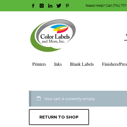
Need Help? Call (714) 717
HOW TO MAKE A PURCHASE
1
2
Login or create new account.
R
Guest checkout option — place order without an ac
If you still have problems, please let us know, b
Printers
Inks
Blank Labels
Finishers/Pre
HOME
CART
Your cart is currently empty.
RETURN TO SHOP