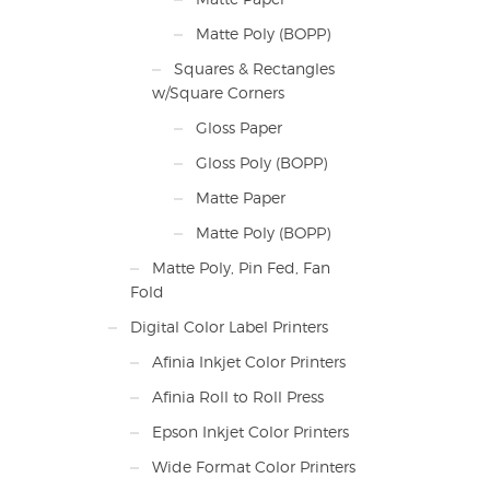
Matte Poly (BOPP)
Squares & Rectangles
w/Square Corners
Gloss Paper
Gloss Poly (BOPP)
Matte Paper
Matte Poly (BOPP)
Matte Poly, Pin Fed, Fan
Fold
Digital Color Label Printers
Afinia Inkjet Color Printers
Afinia Roll to Roll Press
Epson Inkjet Color Printers
Wide Format Color Printers