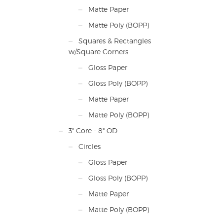
Matte Paper
Matte Poly (BOPP)
Squares & Rectangles
w/Square Corners
Gloss Paper
Gloss Poly (BOPP)
Matte Paper
Matte Poly (BOPP)
3" Core - 8" OD
Circles
Gloss Paper
Gloss Poly (BOPP)
Matte Paper
Matte Poly (BOPP)