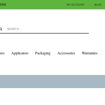
-5918
MY ACCOUNT
|
BLOG
3
eview your order.
Payment & shipment
count.
y sending an email to info@colorlabels-andmore.com. Thank you!
sses
Applicators
Packaging
Accessories
Warranties