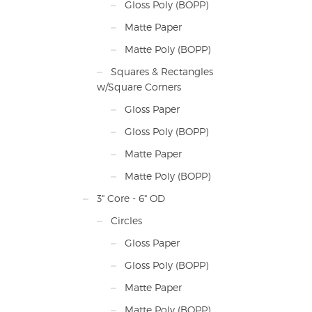
Gloss Poly (BOPP)
Matte Paper
Matte Poly (BOPP)
Squares & Rectangles
w/Square Corners
Gloss Paper
Gloss Poly (BOPP)
Matte Paper
Matte Poly (BOPP)
3" Core - 6" OD
Circles
Gloss Paper
Gloss Poly (BOPP)
Matte Paper
Matte Poly (BOPP)